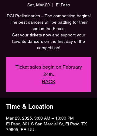
Sat, Mar 29
  |  
El Paso
DCI Preliminaries – The competition begins!
The best dancers will be battling for their
spot in the Finals.
Get your tickets now and support your
favorite dancers on the first day of the
Ticket sales begin on February
24th.
BACK
Time & Location
Mar 29, 2025, 9:00 AM – 10:00 PM
El Paso, 801 S San Marcial St, El Paso, TX
79905, EE. UU.