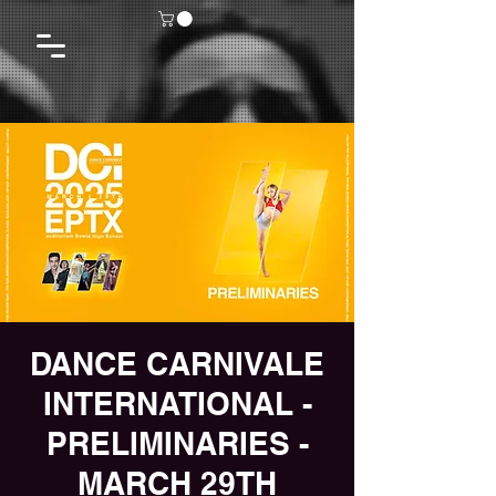
DANCE CARNIVALE
INTERNATIONAL -
PRELIMINARIES -
MARCH 29TH