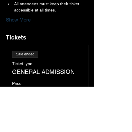
All attendees must keep their ticket 
accessible at all times.
Show More
Tickets
Sale ended
Ticket type
GENERAL ADMISSION
Price
$12.00
+$0.30 ticket service fee