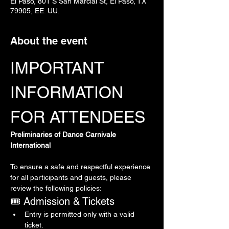
El Paso, 801 S San Marcial St, El Paso, TX
79905, EE. UU.
About the event
IMPORTANT 
INFORMATION 
FOR ATTENDEES
Preliminaries of Dance Carnivale 
International
To ensure a safe and respectful experience 
for all participants and guests, please 
review the following policies:
🎟 Admission & Tickets
Entry is permitted only with a valid 
ticket.