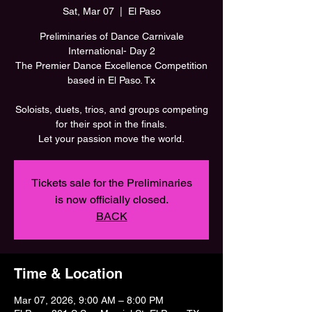
Sat, Mar 07
  |  
El Paso
Preliminaries of Dance Carnivale
International- Day 2
The Premier Dance Excellence Competition
based in El Paso. Tx
Soloists, duets, trios, and groups competing
for their spot in the finals.
Let your passion move the world.
Tickets sale for the Preliminaries
is now officially closed.
BACK
Time & Location
Mar 07, 2026, 9:00 AM – 8:00 PM