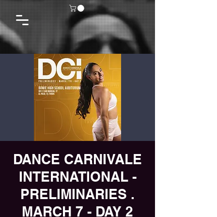
DANCE CARNIVALE
INTERNATIONAL -
PRELIMINARIES .
MARCH 7 - DAY 2